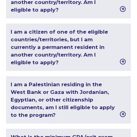
another country/territory. Am I
eligible to apply?
I am a citizen of one of the eligible
countries/territories, but I am
currently a permanent resident in
another country/territory. Am I
eligible to apply?
I am a Palestinian residing in the
West Bank or Gaza with Jordanian,
Egyptian, or other citizenship
documents, am I still eligible to apply
to the program?