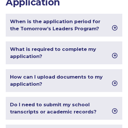
Application
When is the application period for
the Tomorrow’s Leaders Program?
What is required to complete my
application?
How can I upload documents to my
application?
Do I need to submit my school
transcripts or academic records?