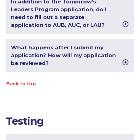
In addition to the Tomorrow’s
Leaders Program application, do I
need to fill out a separate
application to AUB, AUC, or LAU?
What happens after I submit my
application? How will my application
be reviewed?
Back to top
Testing