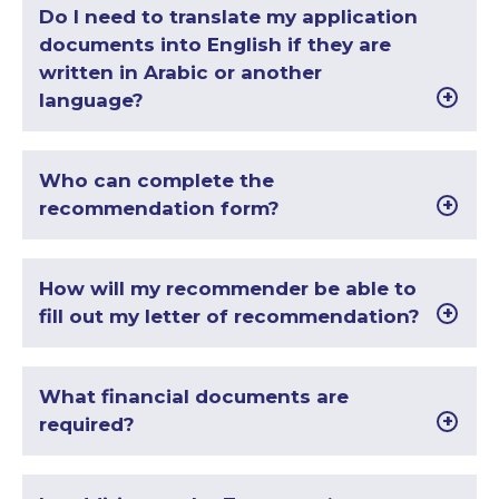
Do I need to translate my application
documents into English if they are
written in Arabic or another
language?
Who can complete the
recommendation form?
How will my recommender be able to
fill out my letter of recommendation?
What financial documents are
required?