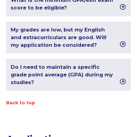
What is the minimum GPA/exit exam
score to be eligible?
My grades are low, but my English
and extracurriculars are good. Will
my application be considered?
Do I need to maintain a specific
grade point average (GPA) during my
studies?
Back to top