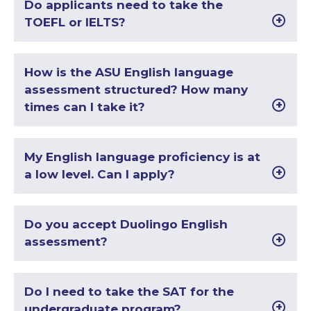
Do applicants need to take the
TOEFL or IELTS?
How is the ASU English language
assessment structured? How many
times can I take it?
My English language proficiency is at
a low level. Can I apply?
Do you accept Duolingo English
assessment?
Do I need to take the SAT for the
undergraduate program?