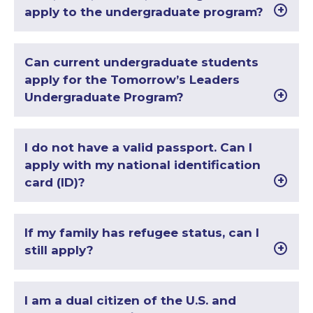
apply to the undergraduate program?
Can current undergraduate students
apply for the Tomorrow’s Leaders
Undergraduate Program?
I do not have a valid passport. Can I
apply with my national identification
card (ID)?
If my family has refugee status, can I
still apply?
I am a dual citizen of the U.S. and