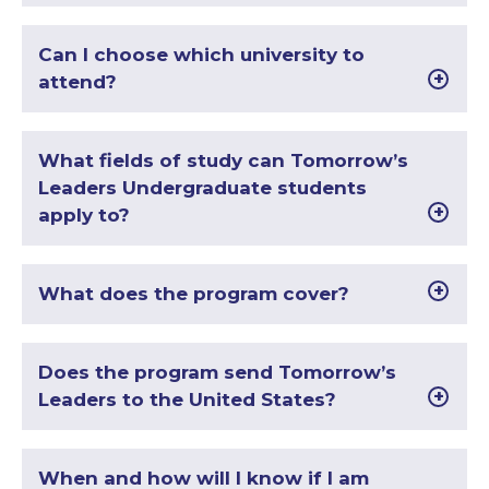
Can I choose which university to
attend?
What fields of study can Tomorrow’s
Leaders Undergraduate students
apply to?
What does the program cover?
Does the program send Tomorrow’s
Leaders to the United States?
When and how will I know if I am