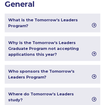
General
What is the Tomorrow’s Leaders
Program?
Why is the Tomorrow’s Leaders
Graduate Program not accepting
applications this year?
Who sponsors the Tomorrow’s
Leaders Program?
Where do Tomorrow’s Leaders
study?