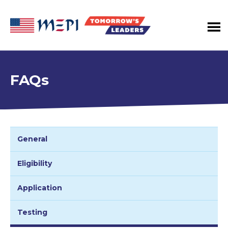
Tomorrow's
Leaders
Program
FAQs
General
Eligibility
Application
Testing