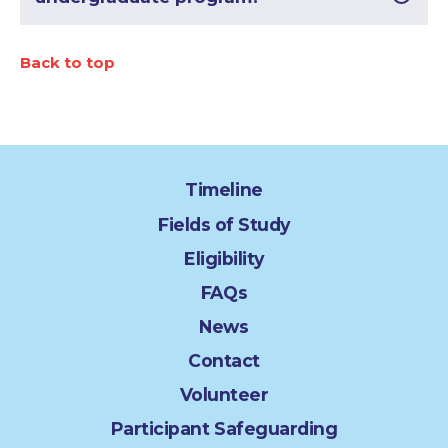
Back to top
Timeline
Fields of Study
Eligibility
FAQs
News
Contact
Volunteer
Participant Safeguarding