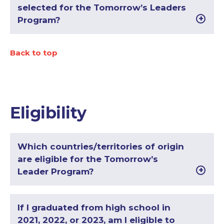
selected for the Tomorrow’s Leaders
Program?
Back to top
Eligibility
Which countries/territories of origin
are eligible for the Tomorrow’s
Leader Program?
If I graduated from high school in
2021, 2022, or 2023, am I eligible to