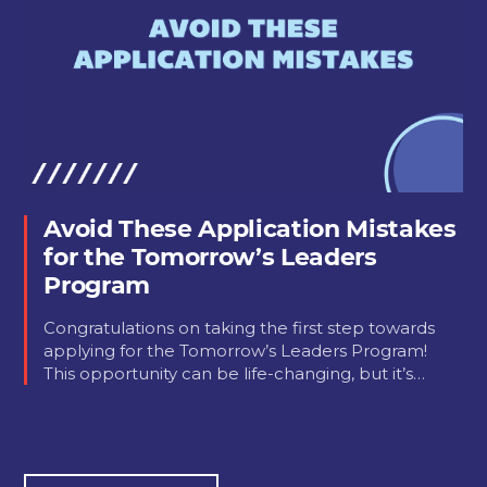
Avoid These Application Mistakes
for the Tomorrow’s Leaders
Program
Congratulations on taking the first step towards
applying for the Tomorrow’s Leaders Program!
This opportunity can be life-changing, but it’s…