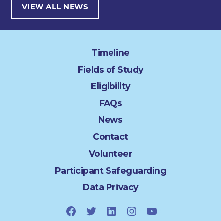
VIEW ALL NEWS
Timeline
Fields of Study
Eligibility
FAQs
News
Contact
Volunteer
Participant Safeguarding
Data Privacy
Facebook
Twitter
LinkedIn
Instagram
YouTube