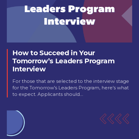
How to Succeed in Your
Tomorrow’s Leaders Program
Interview
For those that are selected to the interview stage
for the Tomorrow’s Leaders Program, here’s what
to expect. Applicants should…