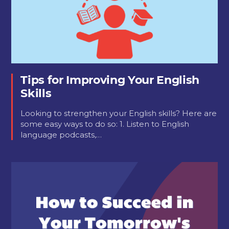
Tips for Improving Your English
Skills
Looking to strengthen your English skills? Here are
some easy ways to do so: 1. Listen to English
language podcasts,…