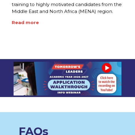
training to highly motivated candidates from the
Middle East and North Africa (MENA) region.
Read more
FAQs