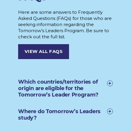
Here are some answers to Frequently
Asked Questions (FAQs) for those who are
seeking information regarding the
Tomorrow’s Leaders Program. Be sure to
check out the full list.
VIEW ALL FAQS
Which countries/territories of
origin are eligible for the
Tomorrow’s Leader Program?
Where do Tomorrow’s Leaders
study?