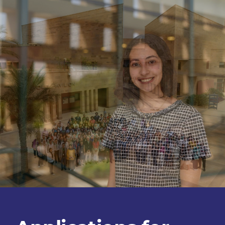
Tomorrow's
Leaders
Program