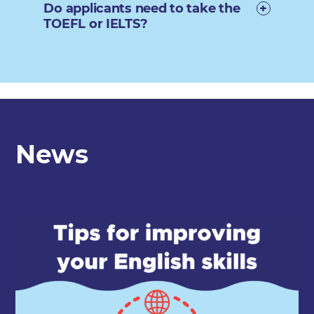
Do applicants need to take the
TOEFL or IELTS?
News