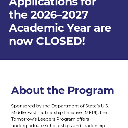
Applications for
the 2026–2027
Academic Year are
now CLOSED!
About the Program
Sponsored by the Department of State’s U.S.-
Middle East Partnership Initiative (MEPI), the
Tomorrow’s Leaders Program offers
undergraduate scholarships and leadership