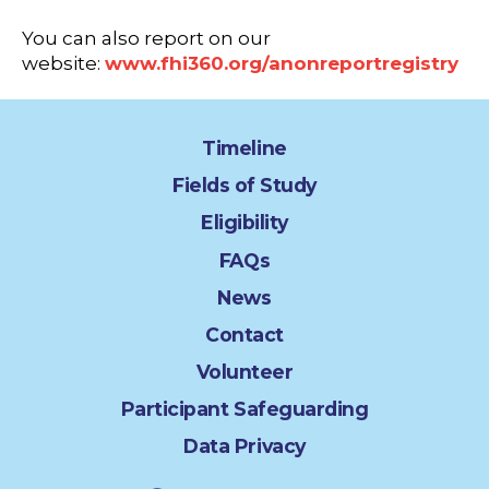
You can also report on our
website:
www.fhi360.org/anonreportregistry
Timeline
Fields of Study
Eligibility
FAQs
News
Contact
Volunteer
Participant Safeguarding
Data Privacy