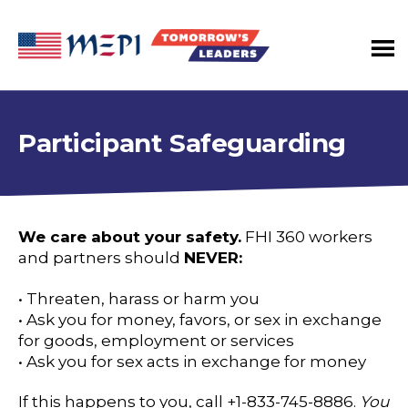
Tomorrow's
Leaders
Program
Participant Safeguarding
We care about your safety.
FHI 360 workers
and partners should
NEVER:
• Threaten, harass or harm you
• Ask you for money, favors, or sex in exchange
for goods, employment or services
• Ask you for sex acts in exchange for money
If this happens to you, call +1-833-745-8886.
You