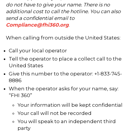
do not have to give your name. There is no
additional cost to call the hotline. You can also
send a confidential email to
Compliance@fhi360.org
.
When calling from outside the United States:
Call your local operator
Tell the operator to place a collect call to the
United States
Give this number to the operator: +1-833-745-
8886
When the operator asks for your name, say:
“FHI 360”
Your information will be kept confidential
Your call will not be recorded
You will speak to an independent third
party