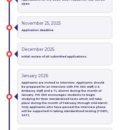
open.
November 25, 2025
Application deadline.
December 2025
Initial review of all
submitted a
pplic
ations.
January 2026
Applicants are invited to interview. Applicants should
be prepared for an interview with FHI 360 staff, U.S.
Embassy staff, and a TL alumni during the month of
January.
FHI 360 encourages students to begin
studying for their standardized tests which will take
place during the month of February through mid-March.
Only applicants who have passed the interview phase
will be supported in taking standardized testing (TOEFL,
SAT).