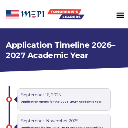
Tomorrow's
Leaders
Program
Application Timeline 2026–
2027 Academic Year
September 16, 2025
Application opens for the 2026–2027 Academic Year.
September–November 2025
Applications for the 2026–2027 Academic Year will be