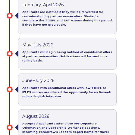
February–April 2026
Applicants are notified if they will be forwarded for
consideration by partner universities.
Students
complete the TOEFL and SAT exams during this period,
if they have not previously.
May–July 2026
Applicants will begin being notified of conditional offers
at partner universities
.
Notifications will be sent on a
rolling
basis.
June–July 2026
Applicants with conditional offers
with
low TOEFL or
IELTS scores, are offered the opportunity for an 8-week
online English intensive
.
August 2026
Accepted applicants attend the Pre-Departure
Orientation and Leadership Workshop sessions.
Incoming Tomorrow’s Leaders depart home for travel