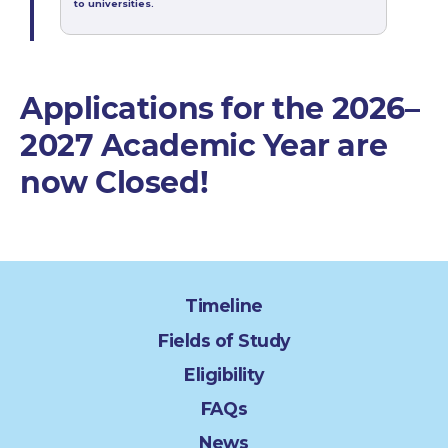
to universities.
Applications for the 2026–
2027 Academic Year are
now Closed!
Timeline
Fields of Study
Eligibility
FAQs
News