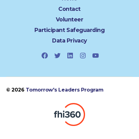
Contact
Volunteer
Participant Safeguarding
Data Privacy
Facebook
Twitter
LinkedIn
Instagram
YouTube
© 2026
Tomorrow's Leaders Program