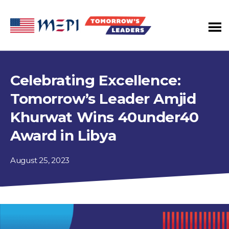
Tomorrow's
Leaders
Program
Celebrating Excellence:
Tomorrow’s Leader Amjid
Khurwat Wins 40under40
Award in Libya
August 25, 2023