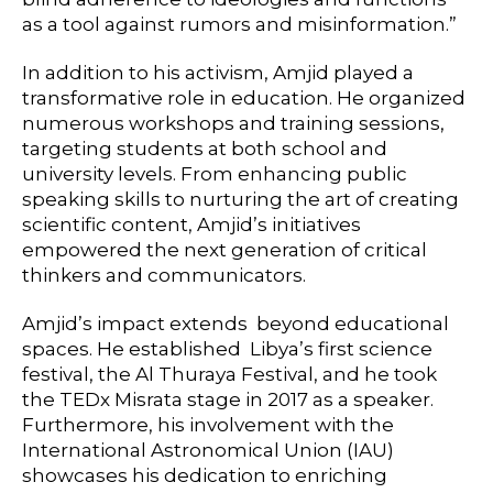
as a tool against rumors and misinformation.”
In addition to his activism, Amjid played a
transformative role in education. He organized
numerous workshops and training sessions,
targeting students at both school and
university levels. From enhancing public
speaking skills to nurturing the art of creating
scientific content, Amjid’s initiatives
empowered the next generation of critical
thinkers and communicators.
Amjid’s impact extends beyond educational
spaces. He established Libya’s first science
festival, the Al Thuraya Festival, and he took
the TEDx Misrata stage in 2017 as a speaker.
Furthermore, his involvement with the
International Astronomical Union (IAU)
showcases his dedication to enriching