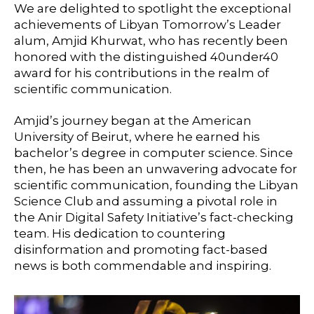
We are delighted to spotlight the exceptional
achievements of Libyan Tomorrow’s Leader
alum, Amjid Khurwat, who has recently been
honored with the distinguished 40under40
award for his contributions in the realm of
scientific communication.
Amjid’s journey began at the American
University of Beirut, where he earned his
bachelor’s degree in computer science. Since
then, he has been an unwavering advocate for
scientific communication, founding the Libyan
Science Club and assuming a pivotal role in
the Anir Digital Safety Initiative’s fact-checking
team. His dedication to countering
disinformation and promoting fact-based
news is both commendable and inspiring.