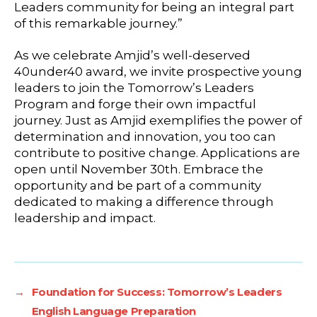
Leaders community for being an integral part
of this remarkable journey.”
As we celebrate Amjid’s well-deserved
40under40 award, we invite prospective young
leaders to join the Tomorrow’s Leaders
Program and forge their own impactful
journey. Just as Amjid exemplifies the power of
determination and innovation, you too can
contribute to positive change. Applications are
open until November 30th. Embrace the
opportunity and be part of a community
dedicated to making a difference through
leadership and impact.
→
Foundation for Success: Tomorrow’s Leaders
English Language Preparation