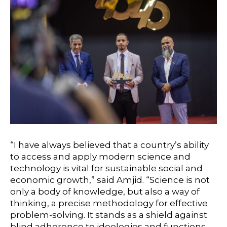
“I have always believed that a country’s ability
to access and apply modern science and
technology is vital for sustainable social and
economic growth,” said Amjid. “Science is not
only a body of knowledge, but also a way of
thinking, a precise methodology for effective
problem-solving. It stands as a shield against
blind adherence to ideologies and functions