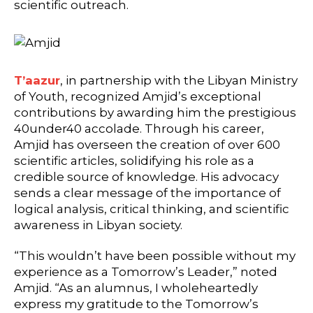
scientific outreach.
T’aazur
, in partnership with the Libyan Ministry
of Youth, recognized Amjid’s exceptional
contributions by awarding him the prestigious
40under40 accolade. Through his career,
Amjid has overseen the creation of over 600
scientific articles, solidifying his role as a
credible source of knowledge. His advocacy
sends a clear message of the importance of
logical analysis, critical thinking, and scientific
awareness in Libyan society.
“This wouldn’t have been possible without my
experience as a Tomorrow’s Leader,” noted
Amjid. “As an alumnus, I wholeheartedly
express my gratitude to the Tomorrow’s