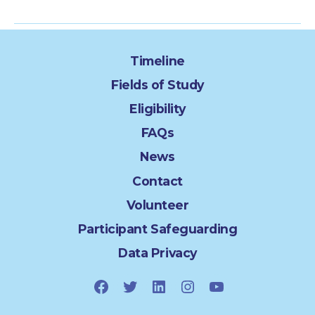
Timeline
Fields of Study
Eligibility
FAQs
News
Contact
Volunteer
Participant Safeguarding
Data Privacy
Facebook
Twitter
LinkedIn
Instagram
YouTube